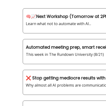
🧠📈Next Workshop (Tomorrow at 2P
Learn what not to automate with AI...
Automated meeting prep, smart recei
This week in The Rundown University (8/21)
❌ Stop getting mediocre results with
Why almost all AI problems are communicatio