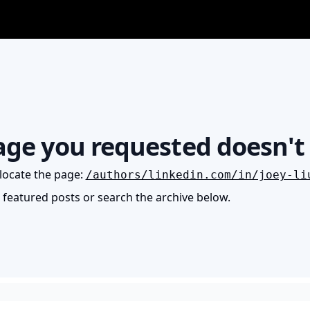
age you requested doesn't 
locate the page
:
/authors/linkedin.com/in/joey-li
e featured posts or search the archive below.