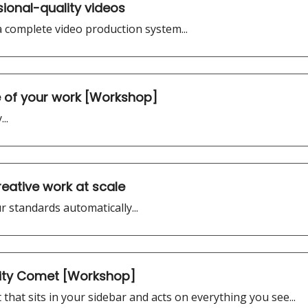
sional-quality videos
 a complete video production system...
of your work [Workshop]
..
reative work at scale
 standards automatically...
xity Comet [Workshop]
 that sits in your sidebar and acts on everything you see...