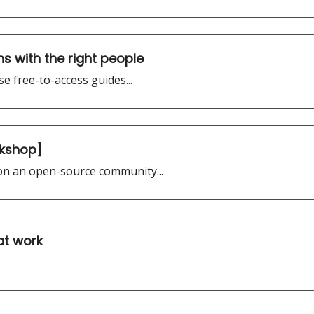
s with the right people
e free-to-access guides...
rkshop]
 on an open-source community...
 at work