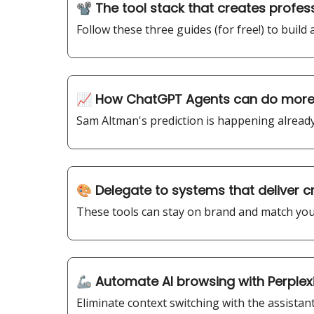
📽️ The tool stack that creates profes
Follow these three guides (for free!) to build
📈 How ChatGPT Agents can do more 
Sam Altman's prediction is happening already.
🎨 Delegate to systems that deliver c
These tools can stay on brand and match your
🦾 Automate AI browsing with Perple
Eliminate context switching with the assistant