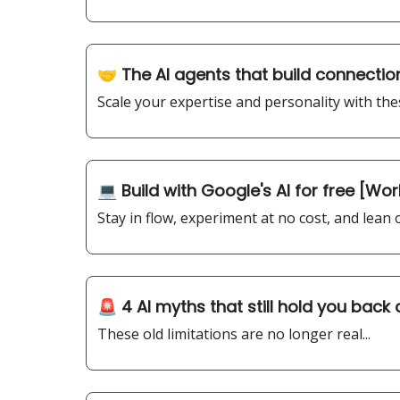
🤝 The AI agents that build connection
Scale your expertise and personality with thes
💻 Build with Google's AI for free [Wo
Stay in flow, experiment at no cost, and lean
🚨 4 AI myths that still hold you back
These old limitations are no longer real...