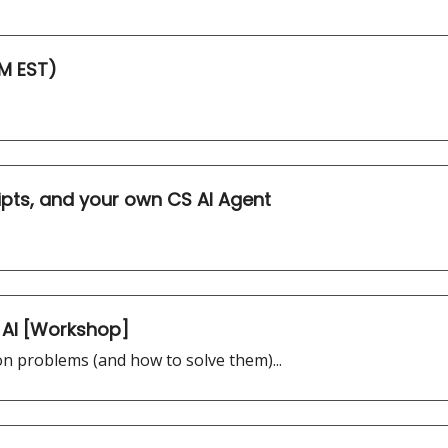
M EST)
pts, and your own CS AI Agent
 AI [Workshop]
n problems (and how to solve them)...