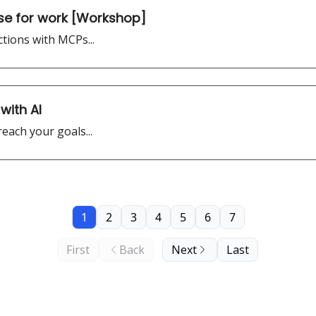
se for work [Workshop]
tions with MCPs...
with AI
each your goals...
1
2
3
4
5
6
7
First
Back
Next
Last