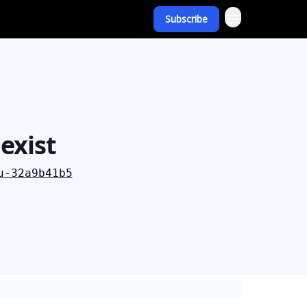
Subscribe
exist
u-32a9b41b5