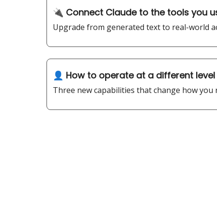
🔌 Connect Claude to the tools you u
Upgrade from generated text to real-world ac
👤 How to operate at a different level 
Three new capabilities that change how you r