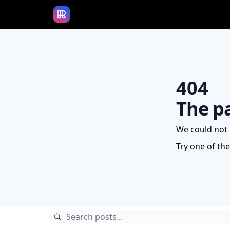
Access The Rundown University
404
The p
We could not 
Try one of th